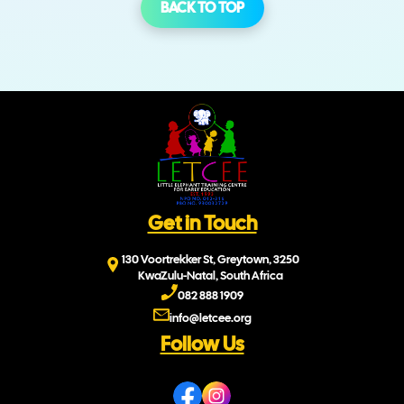
BACK TO TOP
Get in Touch
130 Voortrekker St, Greytown, 3250
KwaZulu-Natal, South Africa
082 888 1909
info@letcee.org
Follow Us