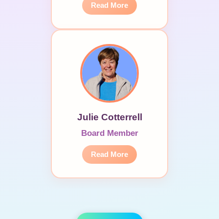
Read More
Julie Cotterrell
Board Member
Read More