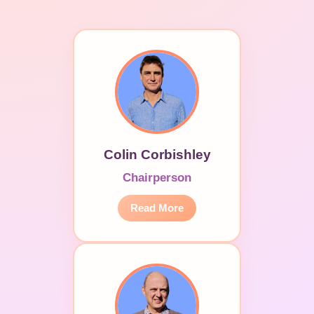
Colin Corbishley
Chairperson
Read More