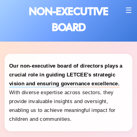
NON-EXECUTIVE
☰
BOARD
Our non-executive board of directors plays a
crucial role in guiding LETCEE's strategic
vision and ensuring governance excellence.
With diverse expertise across sectors, they
provide invaluable insights and oversight,
enabling us to achieve meaningful impact for
children and communities.