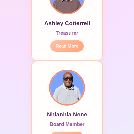
Ashley Cotterrell
Treasurer
Read More
Nhlanhla Nene
Board Member